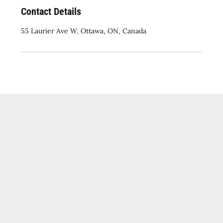
Contact Details
55 Laurier Ave W, Ottawa, ON, Canada