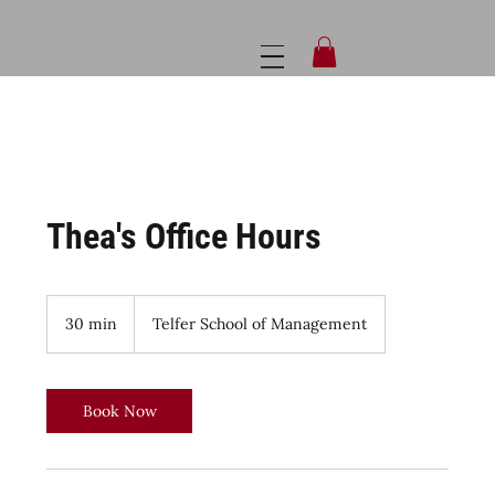
Thea's Office Hours
30 min
3
Telfer School of Management
0
m
i
n
Book Now