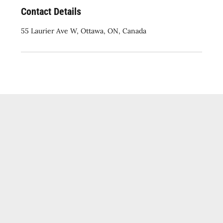
Contact Details
55 Laurier Ave W, Ottawa, ON, Canada