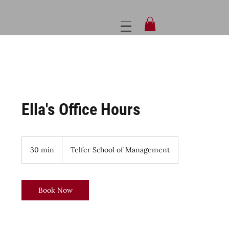
Ella's Office Hours
30 min
3
Telfer School of Management
0
m
i
n
Book Now